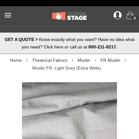
0
GET A QUOTE >
Know exactly what you want? Have no idea what
you need? Click here or call us at
800-211-8217.
Home
Theatrical Fabrics
Muslin
FR Muslin
Muslin FR, Light Grey (Extra Wide)