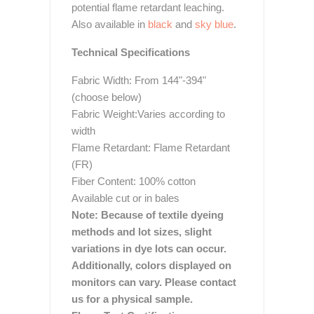
potential flame retardant leaching.
Also available in
black
and
sky blue
.
Technical Specifications
Fabric Width: From 144"-394"
(choose below)
Fabric Weight:Varies according to
width
Flame Retardant: Flame Retardant
(FR)
Fiber Content: 100% cotton
Available cut or in bales
Note: Because of textile dyeing
methods and lot sizes, slight
variations in dye lots can occur.
Additionally, colors displayed on
monitors can vary. Please contact
us for a physical sample.