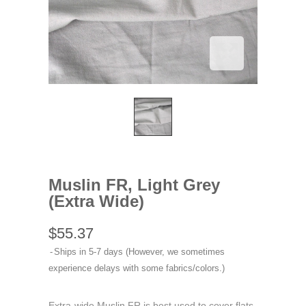
Muslin FR, Light Grey
(Extra Wide)
$55.37
Ships in 5-7 days (However, we sometimes
experience delays with some fabrics/colors.)
Extra-wide Muslin FR is best used to cover flats,