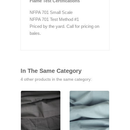
Flame Test Certifications
NFPA 701 Small Scale
NFPA 701 Test Method #1
Priced by the yard. Call for pricing on
bales.
In The Same Category
4 other products in the same category: