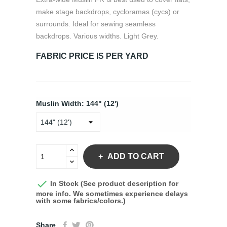
make stage backdrops, cycloramas (cycs) or
surrounds. Ideal for sewing seamless
backdrops. Various widths. Light Grey.
FABRIC PRICE IS PER YARD
Muslin Width: 144" (12')
ADD TO CART

In Stock (See product description for
more info. We sometimes experience delays
with some fabrics/colors.)
Share