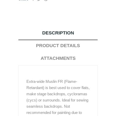
DESCRIPTION
PRODUCT DETAILS
ATTACHMENTS
Extra-wide Muslin FR (Flame-
Retardant) is best used to cover flats,
make stage backdrops, cycloramas
(cycs) or surrounds. Ideal for sewing
seamless backdrops. Not
recommended for painting due to