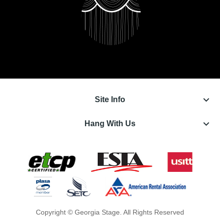
keyboard_arrow_down
Site Info
keyboard_arrow_down
Hang With Us
Copyright © Georgia Stage. All Rights Reserved