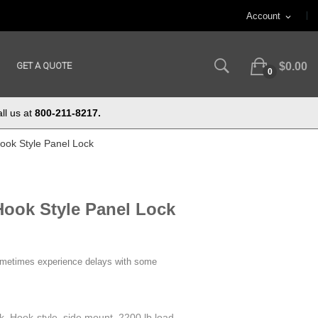
Account
expand_more
GET A QUOTE
$0.00
0
ll us at
800-211-8217.
ook Style Panel Lock
Hook Style Panel Lock
ometimes experience delays with some
ck. Hook-style, side mount. 2200 lb load