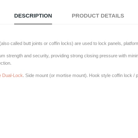
DESCRIPTION
PRODUCT DETAILS
lso called butt joints or coffin locks) are used to lock panels, platfo
um strength and security, providing strong closing pressure with mini
ction.
 Dual-Lock
. Side mount (or mortise mount). Hook style coffin lock / p