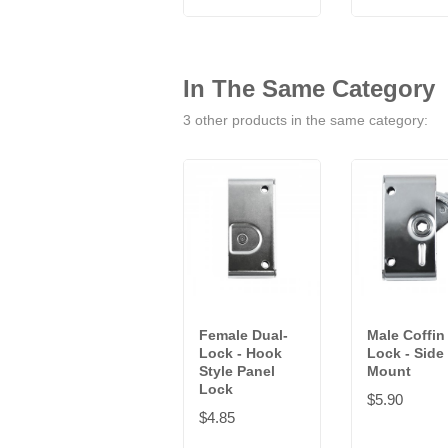
In The Same Category
3 other products in the same category:
Female Dual-
Male Coffin
Lock - Hook
Lock - Side
Style Panel
Mount
Lock
$5.90
$4.85