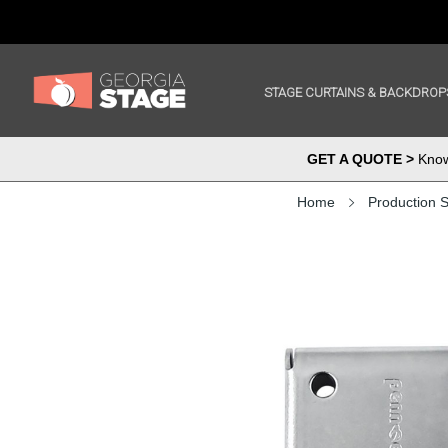
STAGE CURTAINS & BACKDROP
GET A QUOTE >
Know 
Home
Production S