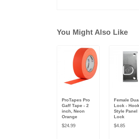
You Might Also Like
ProTapes Pro
Female Dua
Gaff Tape - 2
Lock - Hoo
inch, Neon
Style Panel
Orange
Lock
$24.99
$4.85