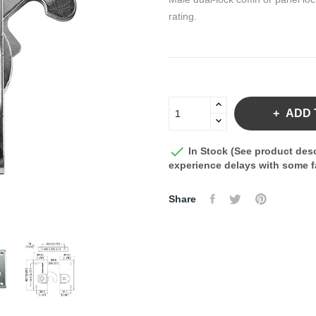
rating.
ADD 

In Stock (See product desc
experience delays with some fa
Share