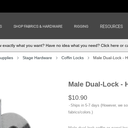
S
SHOP FABRICS & HARDWARE
RIGGING
RESOURCES
exactly what you want? Have no idea what you need? Click here or ca
upplies
Stage Hardware
Coffin Locks
Male Dual-Lock - H
Male Dual-Lock - 
$10.90
Ships in 5-7 days (However, we s
fabrics/colors.)
Male dual-lock coffin or panel lo