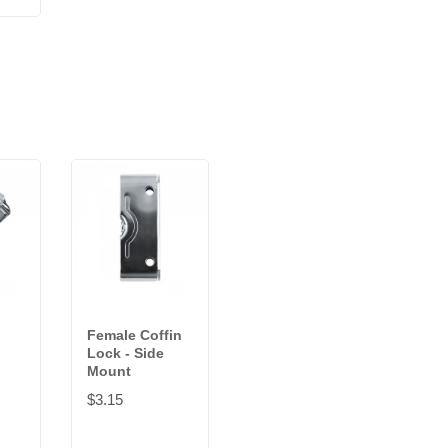
Female Coffin
Lock - Side
Mount
$3.15