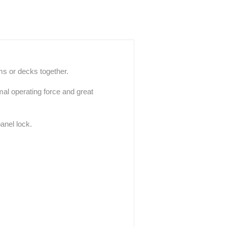
rms or decks together.
mal operating force and great
anel lock.