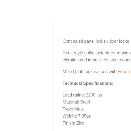
Concealed panel locks / door locks (a
Hook style coffin lock offers maxim
vibration and impact-resistant conne
Male Dual-Lock is used with
Female
Technical Specifications:
Load rating: 2200 lbs
Material: Steel
Type: Male
Weight: 7.05oz
Finish: Zinc