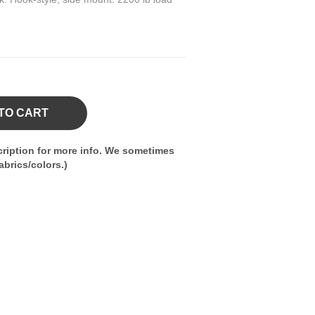
TO CART
ription for more info. We sometimes
brics/colors.)