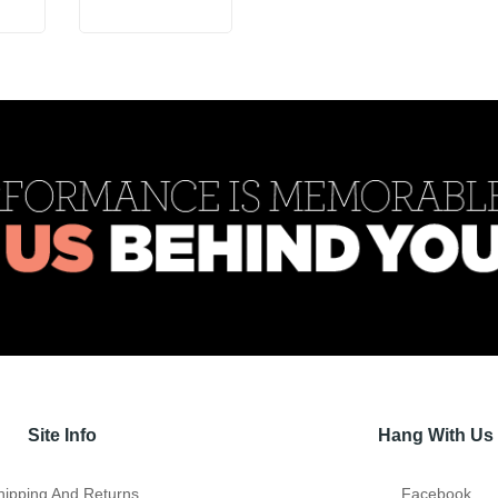
Site Info
Hang With Us
hipping And Returns
Facebook