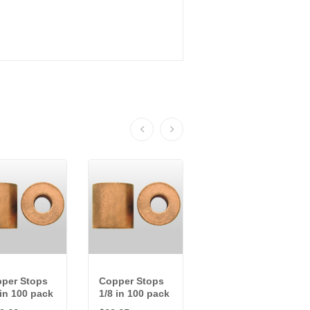
per Stops
Copper Stops
Copper
 in 100 pack
1/8 in 100 pack
Sleeves 1/8 in
100 pack