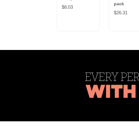
pack
$8.03
$26.31