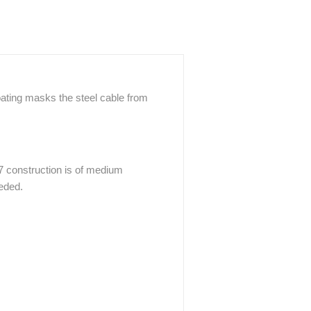
oating masks the steel cable from
7 construction is of medium
eeded.