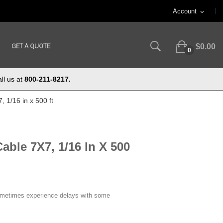
Account
expand_more
GET A QUOTE
$0.00
0
ll us at
800-211-8217.
 1/16 in x 500 ft
able 7X7, 1/16 In X 500
ometimes experience delays with some