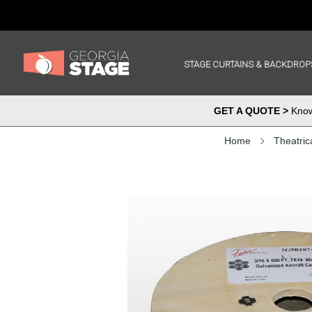
STAGE CURTAINS & BACKDROP
GET A QUOTE >
Know 
Home
Theatric