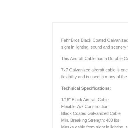
Fehr Bros Black Coated Galvanized A
sight in lighting, sound and scenery f
This Aircraft Cable has a Durable Coa
7x7 Galvanized aircraft cable is on
flexibility and is used in many of th
Technical Specifications:
1/16" Black Aircraft Cable
Flexible 7x7 Construction
Black Coated Galvanized Cable
Min. Breaking Strength: 480 lbs
Masks cable from sight in lighting, 