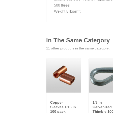
500 ft/reel
Weight 8 lbs/mft
In The Same Category
11 other products in the same category:
Copper
1/8 in
Sleeves 1/16 in
Galvanized
100 pack
Thimble 10