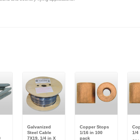
Galvanized
Copper Stops
Cop
Steel Cable
1/16 in 100
1/4
0
7X19, 1/4 in X
pack