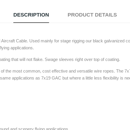
DESCRIPTION
PRODUCT DETAILS
ircraft Cable. Used mainly for stage rigging our black galvanized c
lying applications.
ting that will not flake. Swage sleeves right over top of coating.
e of the most common, cost effective and versatile wire ropes. The 7x
e same applications as 7x19 GAC but where a little less flexibility is n
sound and scenery flying applications.