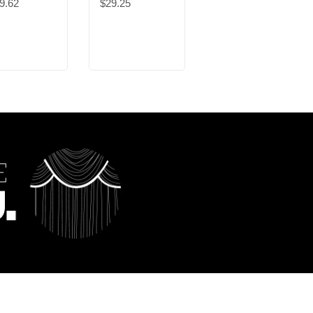
9.62
$29.25
$47.76