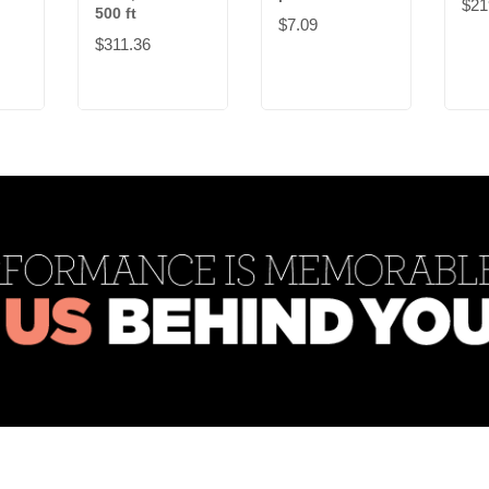
$21
500 ft
$7.09
$311.36