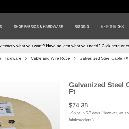
S
SHOP FABRICS & HARDWARE
RIGGING
RESOURCES
exactly what you want? Have no idea what you need? Click here or ca
al Hardware
Cable and Wire Rope
Galvanized Steel Cable 7X7,
Galvanized Steel C
Ft
$74.38
Ships in 5-7 days (However, we s
fabrics/colors.)