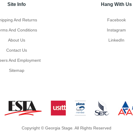
Site Info
Hang With Us
hipping And Returns
Facebook
erms And Conditions
Instagram
About Us
LinkedIn
Contact Us
eers And Employment
Sitemap
Copyright © Georgia Stage. All Rights Reserved