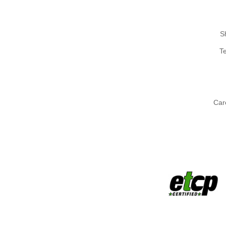
S
T
Car