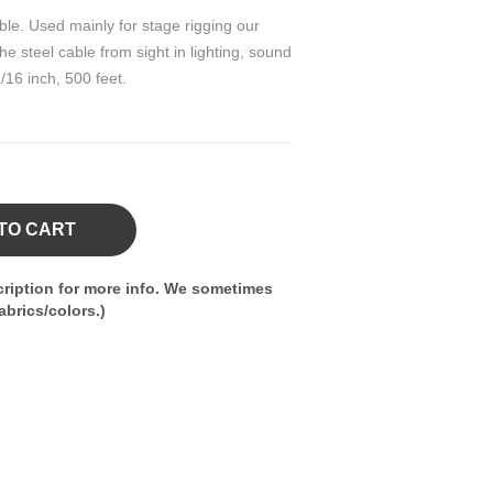
ble. Used mainly for stage rigging our
e steel cable from sight in lighting, sound
/16 inch, 500 feet.
TO CART
ription for more info. We sometimes
brics/colors.)