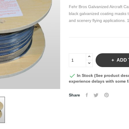
Fehr Bros Galvanized Aircraft Ca
black galvanized coating masks th
and scenery flying applications. 1
ADD 

In Stock (See product desc
experience delays with some fa
Share