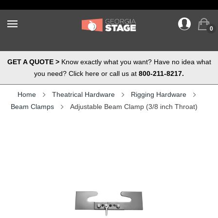
0
GET A QUOTE >
Know exactly what you want? Have no idea what
you need? Click here or call us at
800-211-8217.
Home
Theatrical Hardware
Rigging Hardware
Beam Clamps
Adjustable Beam Clamp (3/8 inch Throat)