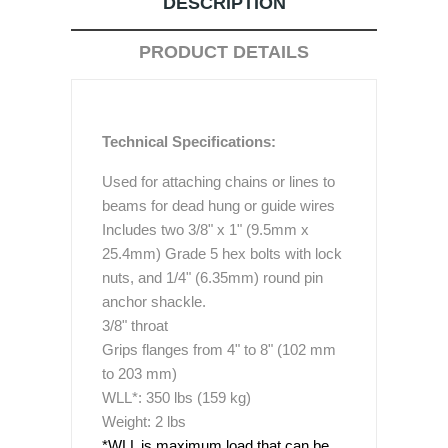
DESCRIPTION
PRODUCT DETAILS
Technical Specifications:
Used for attaching chains or lines to
beams for dead hung or guide wires
Includes two 3/8" x 1" (9.5mm x
25.4mm) Grade 5 hex bolts with lock
nuts, and 1/4" (6.35mm) round pin
anchor shackle.
3/8" throat
Grips flanges from 4" to 8" (102 mm
to 203 mm)
WLL*: 350 lbs (159 kg)
Weight: 2 lbs
*WLL is maximum load that can be