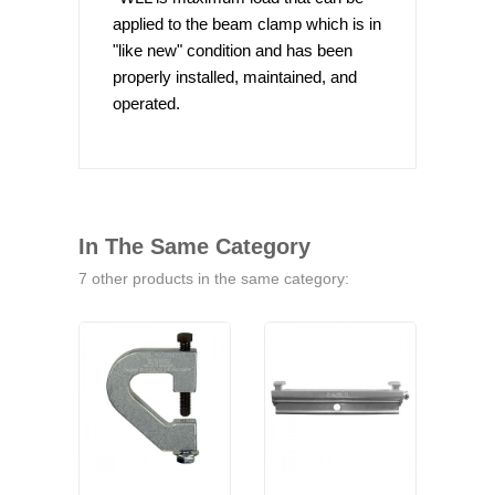
applied to the beam clamp which is in
"like new" condition and has been
properly installed, maintained, and
operated.
In The Same Category
7 other products in the same category: