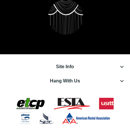
keyboard_arrow_down
Site Info
keyboard_arrow_down
Hang With Us