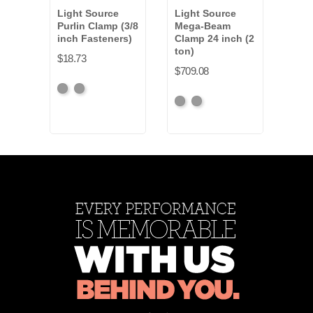
Light Source
Light Source
Ligh
Purlin Clamp (3/8
Mega-Beam
Purl
inch Fasteners)
Clamp 24 inch (2
inch
ton)
$18.73
$19.
$709.08
Black
Silver
Blac
S
Black
Silver
Anodized
Anod
Anodized