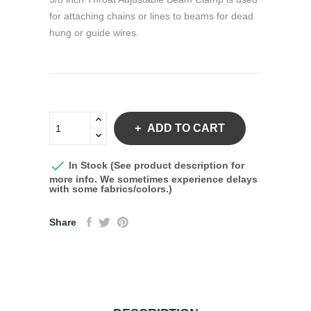
for attaching chains or lines to beams for dead
hung or guide wires.
ADD TO CART

In Stock (See product description for
more info. We sometimes experience delays
with some fabrics/colors.)
Share