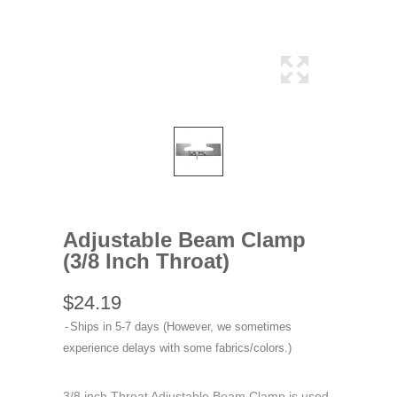
Adjustable Beam Clamp
(3/8 Inch Throat)
$24.19
Ships in 5-7 days (However, we sometimes
experience delays with some fabrics/colors.)
3/8 inch Throat Adjustable Beam Clamp is used