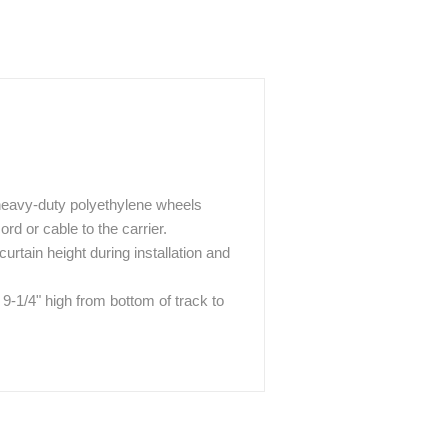
 heavy-duty polyethylene wheels
rd or cable to the carrier.
urtain height during installation and
 9-1/4" high from bottom of track to