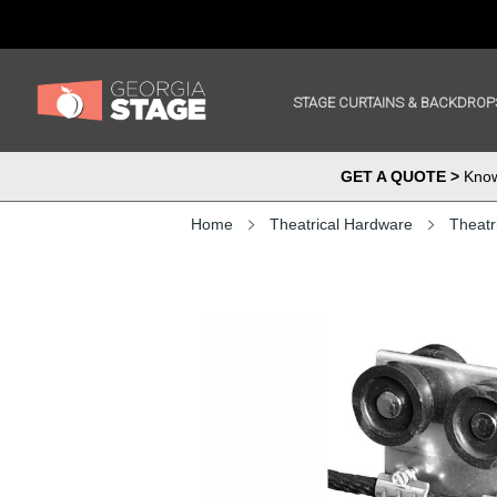
STAGE CURTAINS & BACKDROP
GET A QUOTE >
Know 
Home
Theatrical Hardware
Theatr