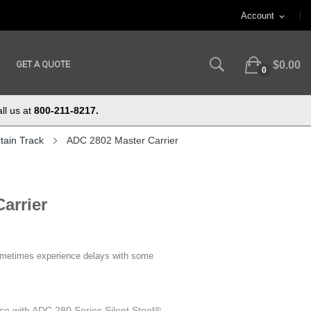
Account
expand_more
GET A QUOTE
$0.00
0
ll us at
800-211-8217.
tain Track
ADC 2802 Master Carrier
arrier
ometimes experience delays with some
se with ADC 280 Series Silent Steel®