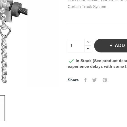
Curtain Track System.
ADD 

In Stock (See product desc
experience delays with some fa
Share