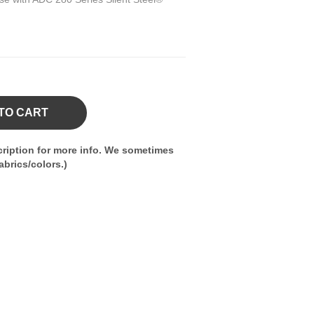
TO CART
ription for more info. We sometimes
brics/colors.)