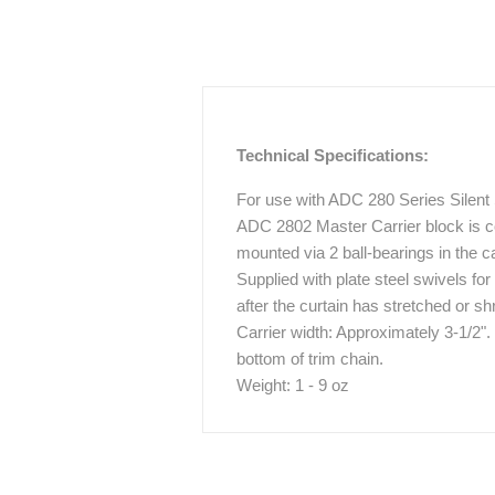
Technical Specifications:
For use with ADC 280 Series Silent
ADC 2802 Master Carrier block is c
mounted via 2 ball-bearings in the ca
Supplied with plate steel swivels for
after the curtain has stretched or s
Carrier width: Approximately 3-1/2".
bottom of trim chain.
Weight: 1 - 9 oz