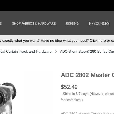
S
SHOP FABRICS & HARDWARE
RIGGING
RESOURCES
exactly what you want? Have no idea what you need? Click here or ca
ical Curtain Track and Hardware
ADC Silent Steel® 280 Series Cur
ADC 2802 Master C
$52.49
Ships in 5-7 days (However, we s
fabrics/colors.)
ADC 2802 Master Carrier is for u