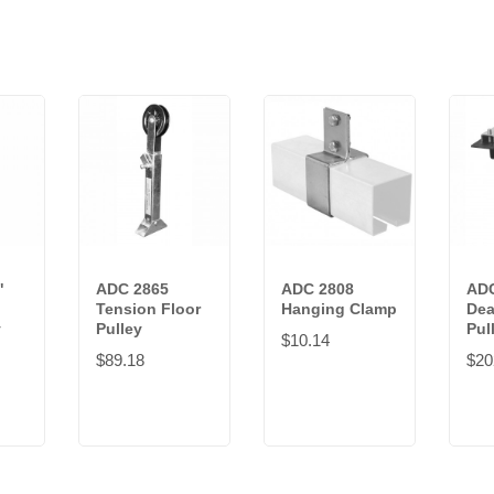
"
ADC 2865
ADC 2808
ADC
Tension Floor
Hanging Clamp
Dea
y
Pulley
Pul
$10.14
$89.18
$20