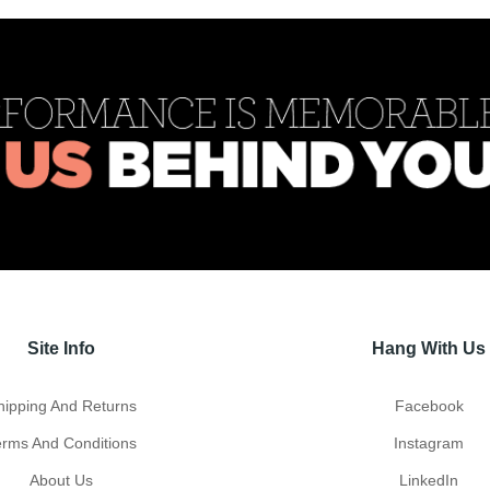
Site Info
Hang With Us
hipping And Returns
Facebook
erms And Conditions
Instagram
About Us
LinkedIn