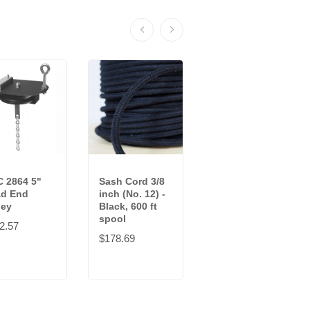
 2864 5"
Sash Cord 3/8
Sash Cord 3/8
d End
inch (No. 12) -
in (No. 12) -
ley
Black, 600 ft
Black, 100 ft
spool
hank
2.57
$178.69
$63.45