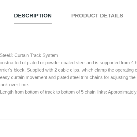
DESCRIPTION
PRODUCT DETAILS
 Steel® Curtain Track System
onstructed of plated or powder coated steel and is supported from 4
rrier's block. Supplied with 2 cable clips, which clamp the operating co
 easy curtain movement and plated steel trim chains for adjusting the c
hrank over time.
 Length from bottom of track to bottom of 5 chain links: Approximately