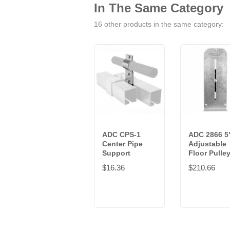
In The Same Category
16 other products in the same category:
ADC CPS-1
ADC 2866 5
Center Pipe
Adjustable
Support
Floor Pulle
$16.36
$210.66