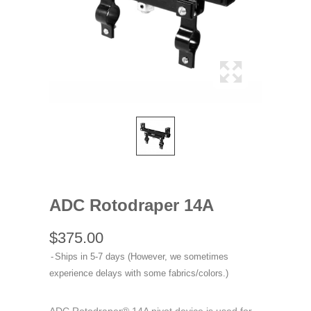
ADC Rotodraper 14A
$375.00
Ships in 5-7 days (However, we sometimes
experience delays with some fabrics/colors.)