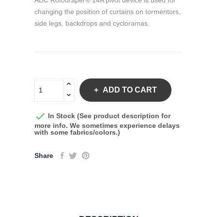
ADC Rotodraper® 14A pivot device is used for
changing the position of curtains on tormentors,
side legs, backdrops and cycloramas.
ADD TO CART

In Stock (See product description for
more info. We sometimes experience delays
with some fabrics/colors.)
Share