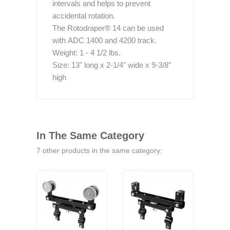
intervals and helps to prevent
accidental rotation.
The Rotodraper® 14 can be used
with ADC 1400 and 4200 track.
Weight: 1 - 4 1/2 lbs.
Size: 13" long x 2-1/4" wide x 9-3/8"
high
In The Same Category
7 other products in the same category: