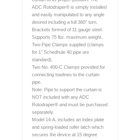
ADC Rotodraper® is simply installed
and easily manipulated to any angle
desired including a full 360° turn.
Brackets formed of 11 gauge steel.
Supports 75 lbs. maximum weight.
Two Pipe Clamps supplied (clamps
for 1" Schedhule 40 pipe are
standard).
Two No. 400-C Clamps provided for
connecting towlines to the curtain
pipe.
Note: Pipe to support the curtain is
NOT included with any ADC
Rotodraper® and must be purchased
separately.
Model 14-A, includes an index plate
and spring-loaded roller latch which
secures the device at 15 degree