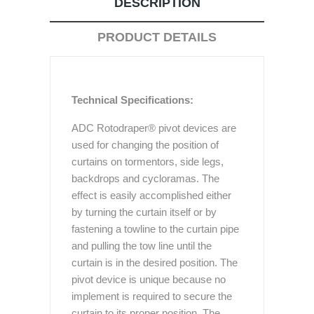
DESCRIPTION
PRODUCT DETAILS
Technical Specifications:
ADC Rotodraper® pivot devices are
used for changing the position of
curtains on tormentors, side legs,
backdrops and cycloramas. The
effect is easily accomplished either
by turning the curtain itself or by
fastening a towline to the curtain pipe
and pulling the tow line until the
curtain is in the desired position. The
pivot device is unique because no
implement is required to secure the
curtain to its proper position. The