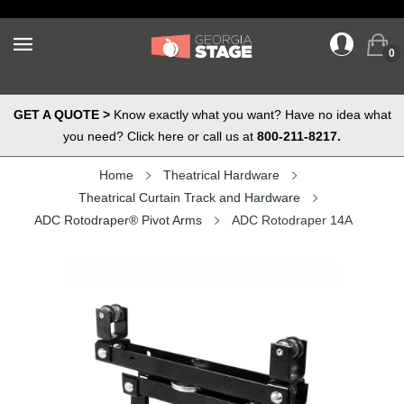
0
GET A QUOTE >
Know exactly what you want? Have no idea what
you need? Click here or call us at
800-211-8217.
Home
Theatrical Hardware
Theatrical Curtain Track and Hardware
ADC Rotodraper® Pivot Arms
ADC Rotodraper 14A