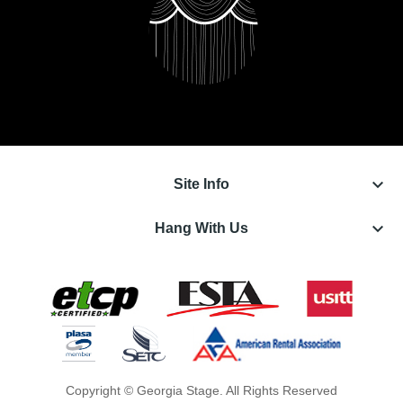
keyboard_arrow_down
Site Info
keyboard_arrow_down
Hang With Us
Copyright © Georgia Stage. All Rights Reserved