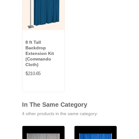
8 ft Tall
Backdrop
Extension Kit
(Commando
Cloth)
$210.65
In The Same Category
4 other products in the same category: