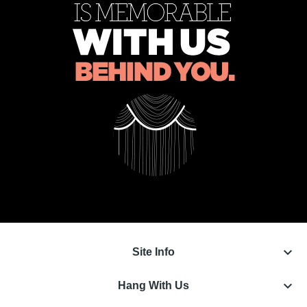
keyboard_arrow_down
Site Info
keyboard_arrow_down
Hang With Us