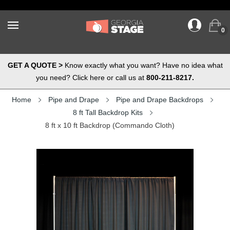
0
GET A QUOTE >
Know exactly what you want? Have no idea what
you need? Click here or call us at
800-211-8217.
Home
Pipe and Drape
Pipe and Drape Backdrops
8 ft Tall Backdrop Kits
8 ft x 10 ft Backdrop (Commando Cloth)