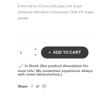
8 foot tall by 10 foot wide pipe and drape
backdrop with black Commando Cloth FR drape
panels.
ADD TO CART

In Stock (See product description for
more info. We sometimes experience delays
with some fabrics/colors.)
Share