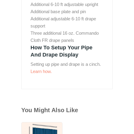
Additional 6-10 ft adjustable upright
Additional base plate and pin
Additional adjustable 6-10 ft drape
support
Three additional 16 oz. Commando
Cloth FR drape panels
How To Setup Your Pipe
And Drape Display
Setting up pipe and drape is a cinch.
Learn how.
You Might Also Like