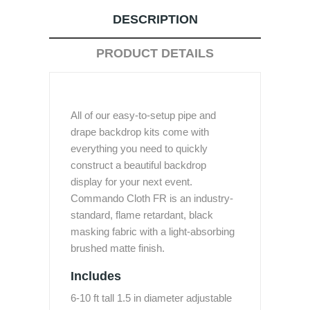
DESCRIPTION
PRODUCT DETAILS
All of our easy-to-setup pipe and
drape backdrop kits come with
everything you need to quickly
construct a beautiful backdrop
display for your next event.
Commando Cloth FR is an industry-
standard, flame retardant, black
masking fabric with a light-absorbing
brushed matte finish.
Includes
6-10 ft tall 1.5 in diameter adjustable