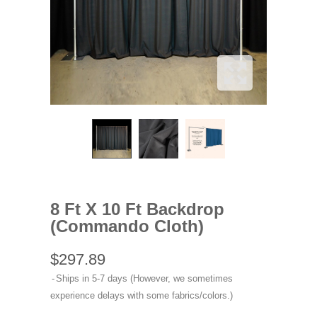
8 Ft X 10 Ft Backdrop
(Commando Cloth)
$297.89
Ships in 5-7 days (However, we sometimes
experience delays with some fabrics/colors.)