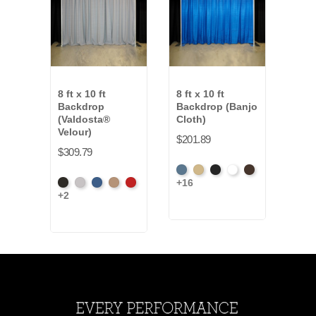
8 ft x 10 ft
8 ft x 10 ft
8 ft 
Backdrop
Backdrop (Banjo
Bac
(Valdosta®
Cloth)
(Ev
Velour)
$201.89
$202
$309.79
French
Beige
Black
Bright
Brown
Artic
+16
+7
Black
Pewter
Royal
Camel
Cardinal
Blue
White
Gre
+2