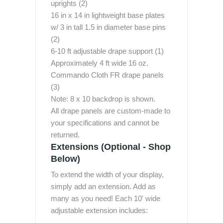
uprights (2)
16 in x 14 in lightweight base plates
w/ 3 in tall 1.5 in diameter base pins
(2)
6-10 ft adjustable drape support (1)
Approximately 4 ft wide 16 oz.
Commando Cloth FR drape panels
(3)
Note: 8 x 10 backdrop is shown.
All drape panels are custom-made to
your specifications and cannot be
returned.
Extensions (Optional - Shop
Below)
To extend the width of your display,
simply add an extension. Add as
many as you need! Each 10' wide
adjustable extension includes: