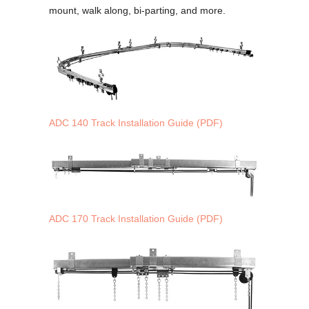
mount, walk along, bi-parting, and more.
ADC 140 Track Installation Guide (PDF)
ADC 170 Track Installation Guide (PDF)