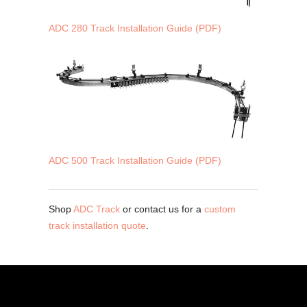
ADC 280 Track Installation Guide (PDF)
ADC 500 Track Installation Guide (PDF)
Shop
ADC Track
or contact us for a
custom
track installation quote
.