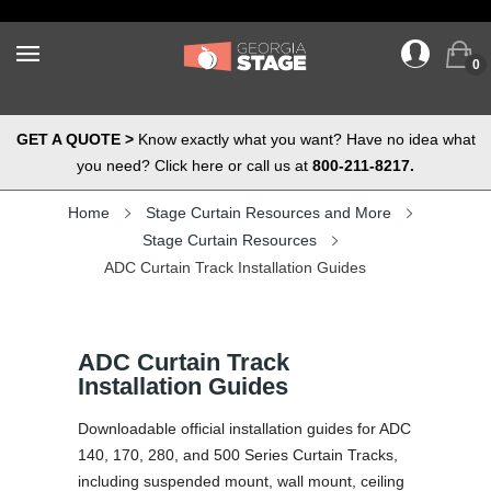
0
GET A QUOTE >
Know exactly what you want? Have no idea what
you need? Click here or call us at
800-211-8217.
Home
Stage Curtain Resources and More
Stage Curtain Resources
ADC Curtain Track Installation Guides
ADC Curtain Track
Installation Guides
Downloadable official installation guides for ADC
140, 170, 280, and 500 Series Curtain Tracks,
including suspended mount, wall mount, ceiling