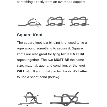
something directly from an overhead support.
Square Knot
The square knot is a binding knot used to tie a
rope around something to secure it. Square
knots are also great for tying two
IDENTICAL
ropes together. The two
MUST BE
the same
size, material, age, and condition, or the knot
WILL
slip. If you must join two knots, it's better
to use a sheet bend (below).