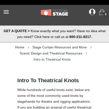
0
GET A QUOTE >
Know exactly what you want? Have no idea what
you need? Click here or call us at
800-211-8217.
Home
Stage Curtain Resources and More
Scenic Design and Theatrical Resources
Intro to Theatrical Knots
Intro To Theatrical Knots
While hundreds of useful knots exist, below are
some of the most commonly used knots by
stagehands for theatre and rigging applications.
If you are building an arsenal of useful theatrical