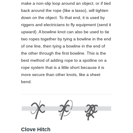
make a non-slip loop around an object, or if tied
back around the rope (like a lasso), will tighten
down on the object. To that end, it is used by
riggers and electricians to fly equipment (send it
upward). A bowline knot can also be used to tie
two ropes together by tying a bowline in the end
of one line, then tying a bowline in the end of
the other through the first bowline. This is the
best method of adding rope to a spotline on a
rope system that is a little short because it is
more secure than other knots, like a sheet
bend.
Clove Hitch