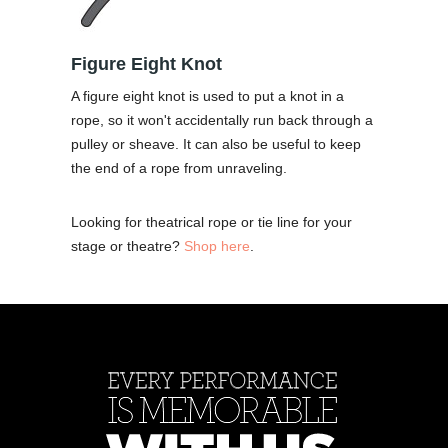
Figure Eight Knot
A figure eight knot is used to put a knot in a
rope, so it won't accidentally run back through a
pulley or sheave. It can also be useful to keep
the end of a rope from unraveling.
Looking for theatrical rope or tie line for your
stage or theatre?
Shop here
.