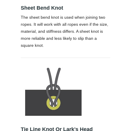
Sheet Bend Knot
The sheet bend knot is used when joining two
ropes. It will work with all ropes even if the size,
material, and stiffness differs. A sheet knot is
more reliable and less likely to slip than a
square knot.
Tie Line Knot Or Lark's Head