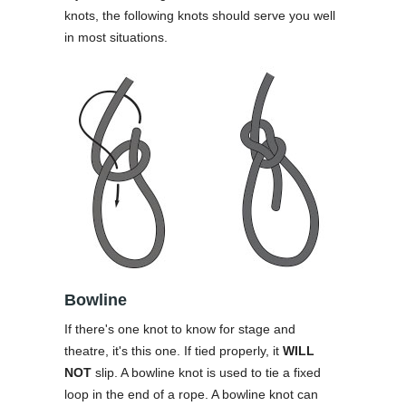
knots, the following knots should serve you well
in most situations.
Bowline
If there's one knot to know for stage and
theatre, it's this one. If tied properly, it
WILL
NOT
slip. A bowline knot is used to tie a fixed
loop in the end of a rope. A bowline knot can