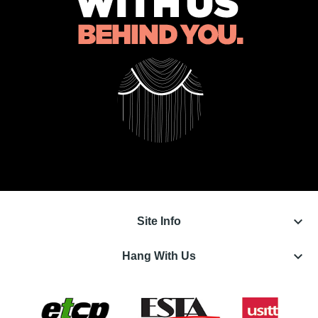
keyboard_arrow_down
Site Info
keyboard_arrow_down
Hang With Us