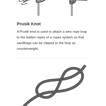
Prusik Knot
A Prusik knot is used to attach a wire rope loop
to the batten ropes of a ropes system so that
sandbags can be clipped to the loop as
counterweight.