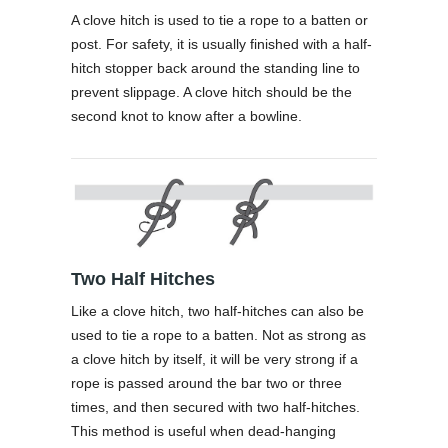
A clove hitch is used to tie a rope to a batten or
post. For safety, it is usually finished with a half-
hitch stopper back around the standing line to
prevent slippage. A clove hitch should be the
second knot to know after a bowline.
Two Half Hitches
Like a clove hitch, two half-hitches can also be
used to tie a rope to a batten. Not as strong as
a clove hitch by itself, it will be very strong if a
rope is passed around the bar two or three
times, and then secured with two half-hitches.
This method is useful when dead-hanging