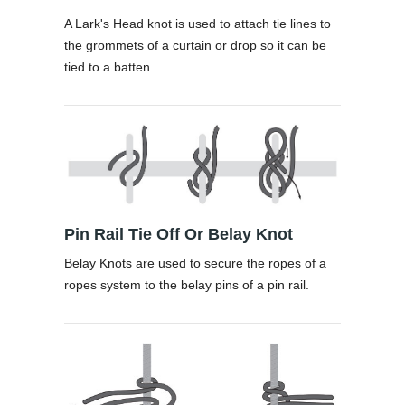
A Lark's Head knot is used to attach tie lines to
the grommets of a curtain or drop so it can be
tied to a batten.
Pin Rail Tie Off Or Belay Knot
Belay Knots are used to secure the ropes of a
ropes system to the belay pins of a pin rail.