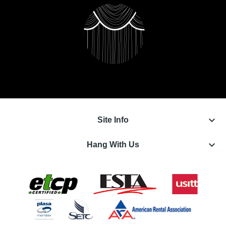
keyboard_arrow_down
Site Info
keyboard_arrow_down
Hang With Us