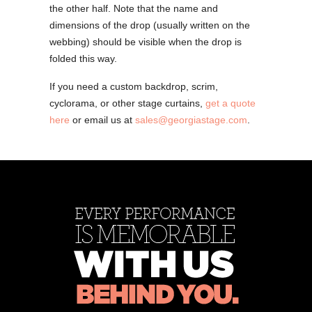
the other half. Note that the name and
dimensions of the drop (usually written on the
webbing) should be visible when the drop is
folded this way.
If you need a custom backdrop, scrim,
cyclorama, or other stage curtains,
get a quote
here
or email us at
sales@georgiastage.com
.