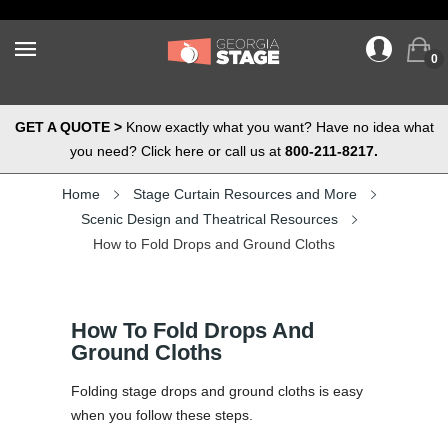
0
GET A QUOTE >
Know exactly what you want? Have no idea what
you need? Click here or call us at
800-211-8217.
Home
Stage Curtain Resources and More
Scenic Design and Theatrical Resources
How to Fold Drops and Ground Cloths
How To Fold Drops And
Ground Cloths
Folding stage drops and ground cloths is easy
when you follow these steps.