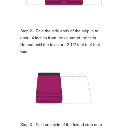
Step 2 - Fold the side ends of the strip in to
about 4 inches from the center of the strip.
Repeat until the folds are 2 1/2 feet to 4 feet
wide.
Step 3 - Fold one side of the folded strip onto