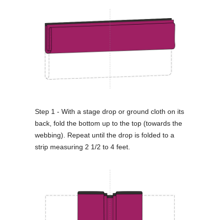
Step 1 - With a stage drop or ground cloth on its
back, fold the bottom up to the top (towards the
webbing). Repeat until the drop is folded to a
strip measuring 2 1/2 to 4 feet.