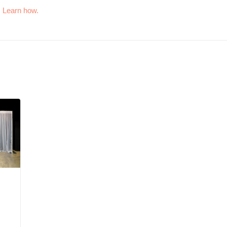
.
Learn how.