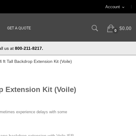
Account
expand_more
GET A QUOTE
$0.00
0
ll us at
800-211-8217.
4 ft Tall Backdrop Extension Kit (Voile)
p Extension Kit (Voile)
ometimes experience delays with some
 drape backdrop extension with Voile IFR