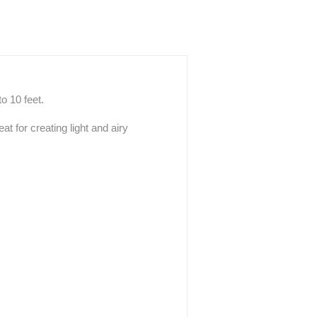
o 10 feet.
at for creating light and airy