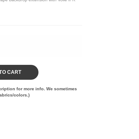
TO CART
ription for more info. We sometimes
brics/colors.)