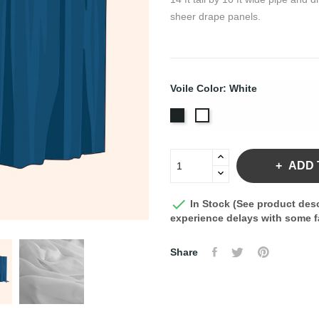
sheer drape panels.
Voile Color: White
Black
White
ADD 

In Stock (See product desc
experience delays with some fa
Share