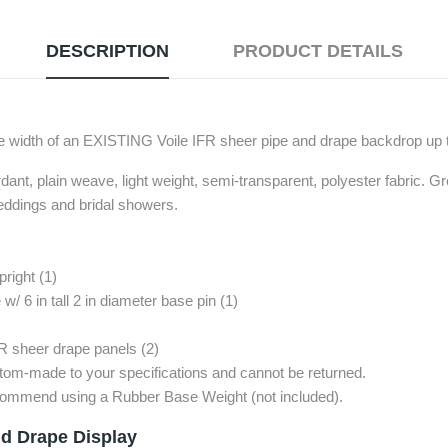
DESCRIPTION
PRODUCT DETAILS
width of an EXISTING Voile IFR sheer pipe and drape backdrop up t
rdant, plain weave, light weight, semi-transparent, polyester fabric. Gre
eddings and bridal showers.
pright (1)
w/ 6 in tall 2 in diameter base pin (1)
FR sheer drape panels (2)
stom-made to your specifications and cannot be returned.
recommend using a Rubber Base Weight (not included).
d Drape Display