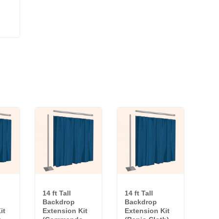
14 ft Tall
14 ft Tall
Backdrop
Backdrop
it
Extension Kit
Extension Kit