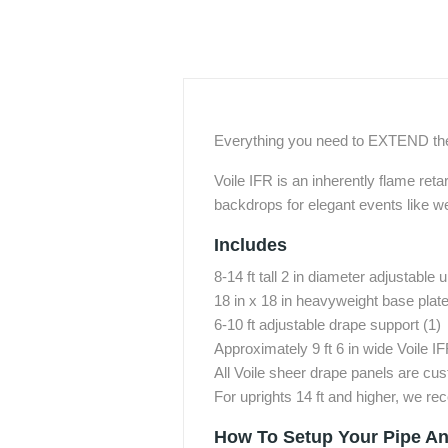
Everything you need to EXTEND the 
Voile IFR is an inherently flame reta
backdrops for elegant events like w
Includes
8-14 ft tall 2 in diameter adjustable u
18 in x 18 in heavyweight base plate 
6-10 ft adjustable drape support (1)
Approximately 9 ft 6 in wide Voile I
All Voile sheer drape panels are cu
For uprights 14 ft and higher, we 
How To Setup Your Pipe An