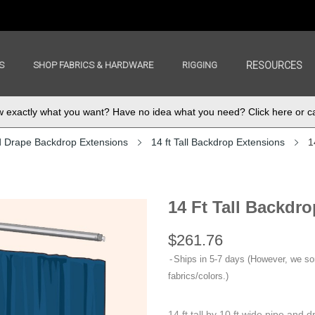
S
SHOP FABRICS & HARDWARE
RIGGING
RESOURCES
exactly what you want? Have no idea what you need? Click here or ca
d Drape Backdrop Extensions
14 ft Tall Backdrop Extensions
1
14 Ft Tall Backdro
$261.76
Ships in 5-7 days (However, we s
fabrics/colors.)
14 ft tall by 10 ft wide pipe and