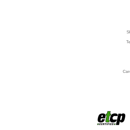
S
T
Car