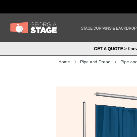
STAGE CURTAINS & BACKDROP
GET A QUOTE >
Know 
Home
Pipe and Drape
Pipe an