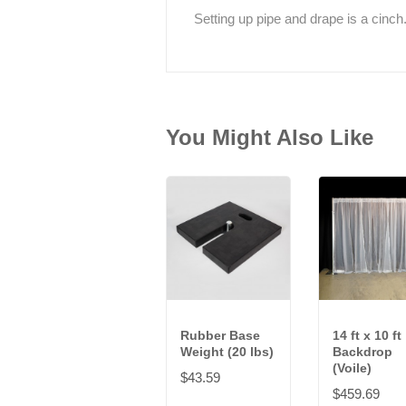
Setting up pipe and drape is a cinch
You Might Also Like
Rubber Base
14 ft x 10 ft
Weight (20 lbs)
Backdrop
(Voile)
$43.59
$459.69