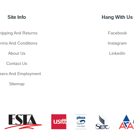
Site Info
Hang With Us
hipping And Returns
Facebook
erms And Conditions
Instagram
About Us
LinkedIn
Contact Us
eers And Employment
Sitemap