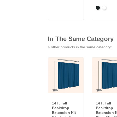
Black
White
In The Same Category
4 other products in the same category:
14 ft Tall
14 ft Tall
Backdrop
Backdrop
Extension Kit
Extension K