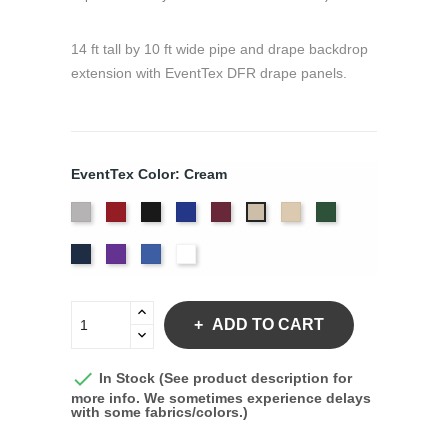
14 ft tall by 10 ft wide pipe and drape backdrop
extension with EventTex DFR drape panels.
EventTex Color: Cream
Artic
Atomic
Black
Bright
Burgundy
Dune
Hunter
Cream
Grey
Red
Blue
Green
Navy
Purple
Royal
White
Blue
ADD TO CART

In Stock (See product description for
more info. We sometimes experience delays
with some fabrics/colors.)