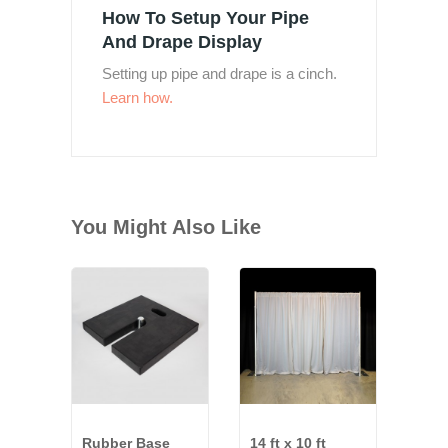
How To Setup Your Pipe
And Drape Display
Setting up pipe and drape is a cinch.
Learn how.
You Might Also Like
Rubber Base
14 ft x 10 ft