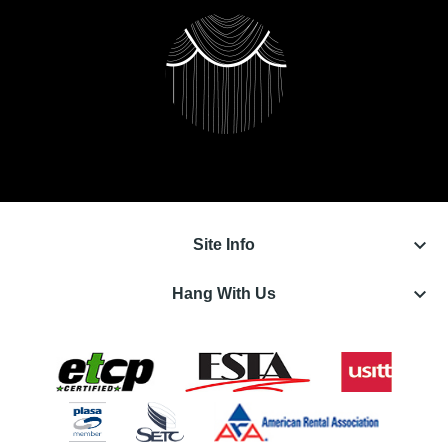
keyboard_arrow_down
Site Info
keyboard_arrow_down
Hang With Us