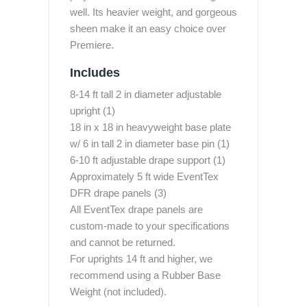
well. Its heavier weight, and gorgeous
sheen make it an easy choice over
Premiere.
Includes
8-14 ft tall 2 in diameter adjustable
upright (1)
18 in x 18 in heavyweight base plate
w/ 6 in tall 2 in diameter base pin (1)
6-10 ft adjustable drape support (1)
Approximately 5 ft wide EventTex
DFR drape panels (3)
All EventTex drape panels are
custom-made to your specifications
and cannot be returned.
For uprights 14 ft and higher, we
recommend using a Rubber Base
Weight (not included).