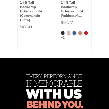
14 ft Tall
14 ft Tall
14 ft
Backdrop
Backdrop
Bac
Extension Kit
Extension Kit
Exte
(Commando
(Valdosta®...
(Ban
Cloth)
$420.77
$320
$439.43
Black
Pewter
Royal
Camel
Cardinal
Fren
+2
+16
Blue