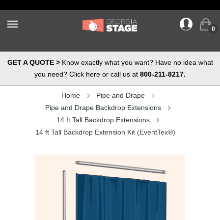
0
GET A QUOTE >
Know exactly what you want? Have no idea what
you need? Click here or call us at
800-211-8217.
Home
Pipe and Drape
Pipe and Drape Backdrop Extensions
14 ft Tall Backdrop Extensions
14 ft Tall Backdrop Extension Kit (EventTex®)