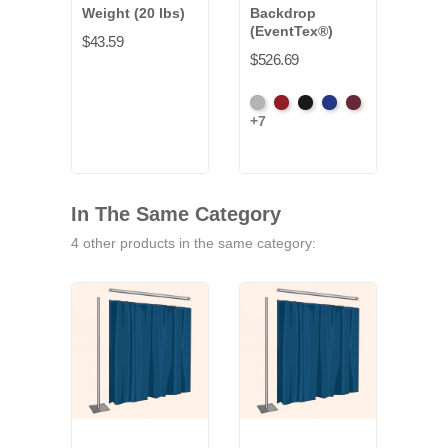
Weight (20 lbs)
Backdrop
(EventTex®)
$43.59
$526.69
Artic
Atomic
Black
Bright
Burgundy
+7
Grey
Red
Blue
In The Same Category
4 other products in the same category: