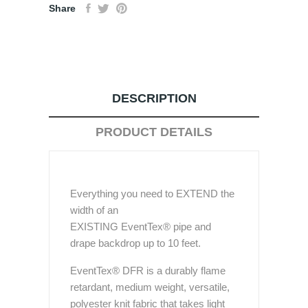
Share
DESCRIPTION
PRODUCT DETAILS
Everything you need to EXTEND the
width of an
EXISTING EventTex® pipe and
drape backdrop up to 10 feet.
EventTex® DFR is a durably flame
retardant, medium weight, versatile,
polyester knit fabric that takes light