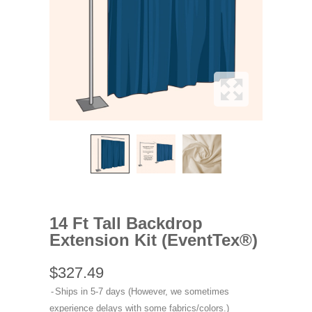
14 Ft Tall Backdrop
Extension Kit (EventTex®)
$327.49
Ships in 5-7 days (However, we sometimes
experience delays with some fabrics/colors.)