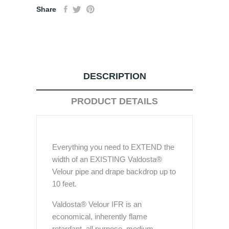
Share
DESCRIPTION
PRODUCT DETAILS
Everything you need to EXTEND the
width of an EXISTING Valdosta®
Velour pipe and drape backdrop up to
10 feet.
Valdosta® Velour IFR is an
economical, inherently flame
retardant, all purpose, medium