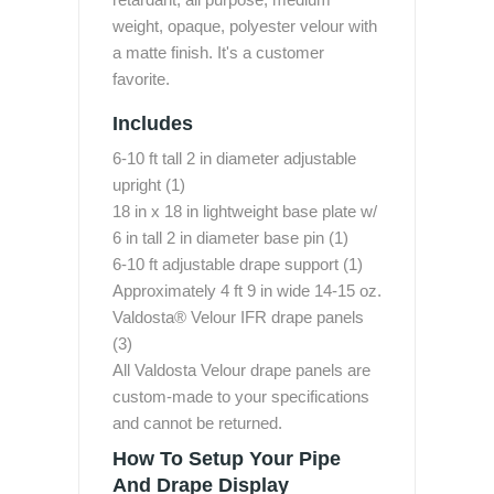
weight, opaque, polyester velour with
a matte finish. It's a customer
favorite.
Includes
6-10 ft tall 2 in diameter adjustable
upright (1)
18 in x 18 in lightweight base plate w/
6 in tall 2 in diameter base pin (1)
6-10 ft adjustable drape support (1)
Approximately 4 ft 9 in wide 14-15 oz.
Valdosta® Velour IFR drape panels
(3)
All Valdosta Velour drape panels are
custom-made to your specifications
and cannot be returned.
How To Setup Your Pipe
And Drape Display