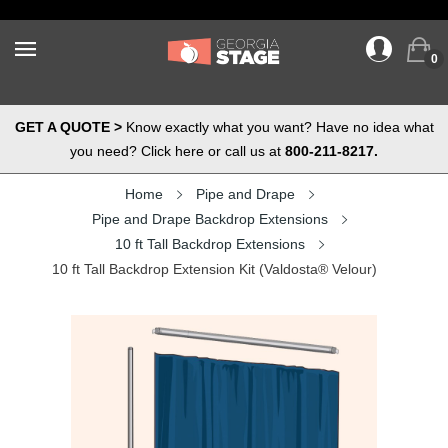
0
GET A QUOTE >
Know exactly what you want? Have no idea what
you need? Click here or call us at
800-211-8217.
Home
Pipe and Drape
Pipe and Drape Backdrop Extensions
10 ft Tall Backdrop Extensions
10 ft Tall Backdrop Extension Kit (Valdosta® Velour)