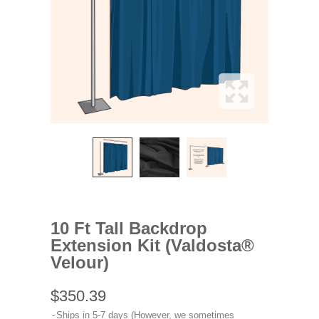
10 Ft Tall Backdrop
Extension Kit (Valdosta®
Velour)
$350.39
Ships in 5-7 days (However, we sometimes