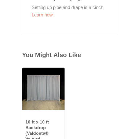
Setting up pipe and drape is a cinch.
Learn how.
You Might Also Like
10 ft x 10 ft
Backdrop
(Valdosta®
Velour)