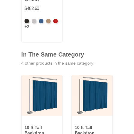
$482.69
Black
Pewter
Royal
Camel
Cardinal
+2
In The Same Category
4 other products in the same category:
10 ft Tall
10 ft Tall
10 ft
Backdrop
Backdrop
Bac