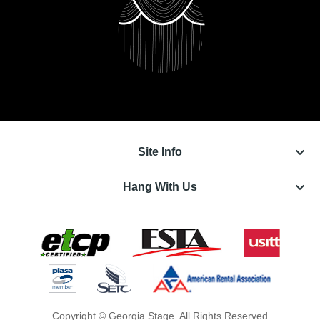
keyboard_arrow_down
Site Info
keyboard_arrow_down
Hang With Us
Copyright © Georgia Stage. All Rights Reserved