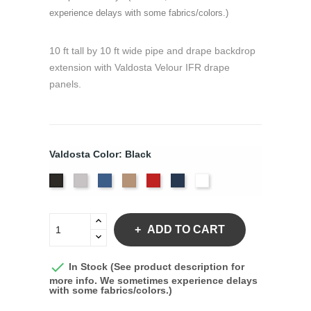
experience delays with some fabrics/colors.)
10 ft tall by 10 ft wide pipe and drape backdrop
extension with Valdosta Velour IFR drape
panels.
Valdosta Color: Black
Pewter
Royal
Camel
Cardinal
Navy
White
Black
ADD TO CART

In Stock (See product description for
more info. We sometimes experience delays
with some fabrics/colors.)