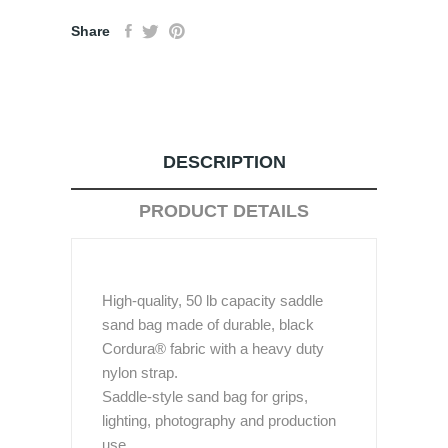
Share
DESCRIPTION
PRODUCT DETAILS
High-quality, 50 lb capacity saddle
sand bag made of durable, black
Cordura® fabric with a heavy duty
nylon strap.
Saddle-style sand bag for grips,
lighting, photography and production
use