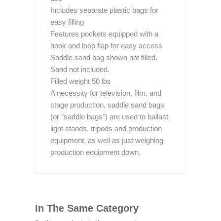
Includes separate plastic bags for
easy filling
Features pockets equipped with a
hook and loop flap for easy access
Saddle sand bag shown not filled.
Sand not included.
Filled weight 50 lbs
A necessity for television, film, and
stage production, saddle sand bags
(or "saddle bags") are used to ballast
light stands, tripods and production
equipment, as well as just weighing
production equipment down.
In The Same Category