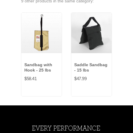
9 other products in the same category:
Sandbag with
Saddle Sandbag
San
Hook - 25 lbs
- 15 lbs
Hook
$58.41
$47.99
$54.