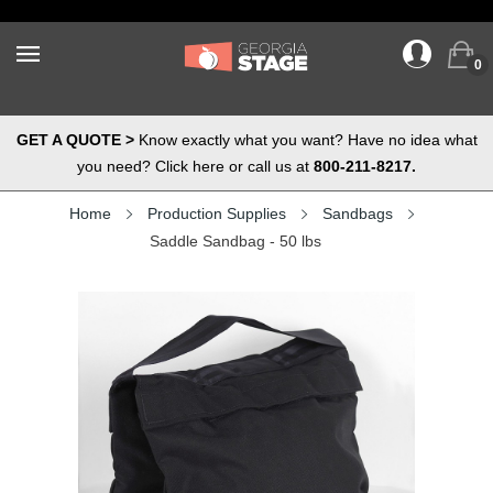
0
GET A QUOTE >
Know exactly what you want? Have no idea what
you need? Click here or call us at
800-211-8217.
Home
Production Supplies
Sandbags
Saddle Sandbag - 50 lbs