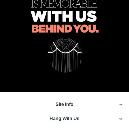
keyboard_arrow_down
Site Info
keyboard_arrow_down
Hang With Us