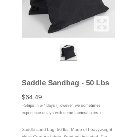
Saddle Sandbag - 50 Lbs
$64.49
Ships in 5-7 days (However, we sometimes
experience delays with some fabrics/colors.)
Saddle sand bag, 50 lbs. Made of heavyweight
black Cordura fabric. Sand not included. For