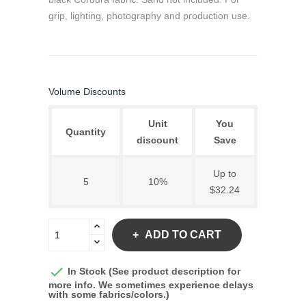
grip, lighting, photography and production use.
Volume Discounts
Unit
You
Quantity
discount
Save
Up to
5
10%
$32.24
ADD TO CART

In Stock (See product description for
more info. We sometimes experience delays
with some fabrics/colors.)