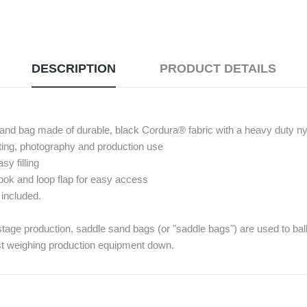
DESCRIPTION
PRODUCT DETAILS
 sand bag made of durable, black Cordura® fabric with a heavy duty ny
hting, photography and production use
sy filling
ook and loop flap for easy access
 included.
 stage production, saddle sand bags (or "saddle bags") are used to ball
st weighing production equipment down.