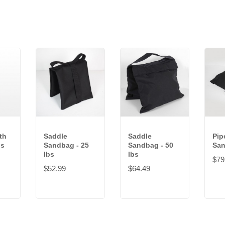
th
Saddle
Saddle
Pip
bs
Sandbag - 25
Sandbag - 50
San
lbs
lbs
$79
$52.99
$64.49