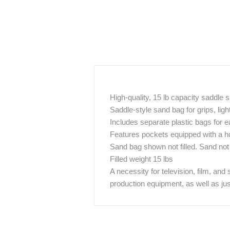
High-quality, 15 lb capacity saddle
Saddle-style sand bag for grips, lig
Includes separate plastic bags for ea
Features pockets equipped with a h
Sand bag shown not filled. Sand not
Filled weight 15 lbs
A necessity for television, film, and
production equipment, as well as ju