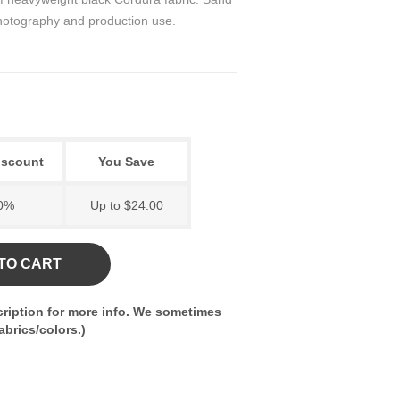
 photography and production use.
iscount
You Save
0%
Up to $24.00
TO CART
ription for more info. We sometimes
brics/colors.)