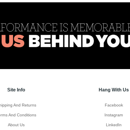
Site Info
Hang With Us
hipping And Returns
Facebook
erms And Conditions
Instagram
About Us
LinkedIn