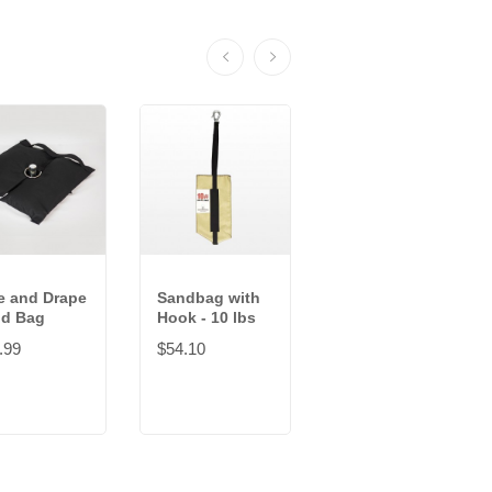
e and Drape
Sandbag with
Sandbag with
d Bag
Hook - 10 lbs
Hook - 100 lbs
.99
$54.10
$93.35