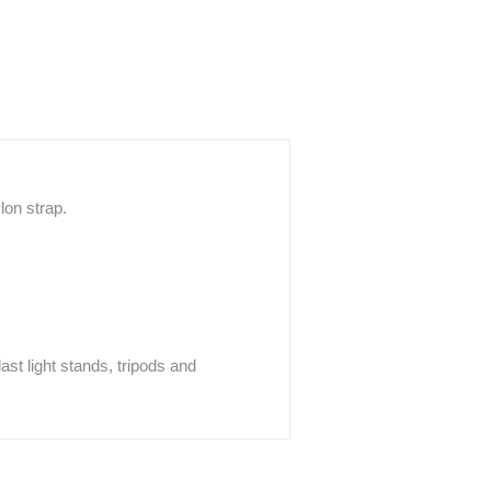
lon strap.
ast light stands, tripods and