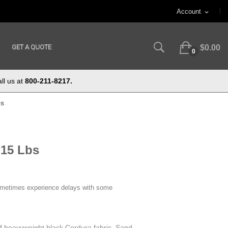
Account
expand_more
GET A QUOTE
$0.00
0
ll us at
800-211-8217.
bs
 15 Lbs
ometimes experience delays with some
f heavyweight black Cordura fabric. Sand