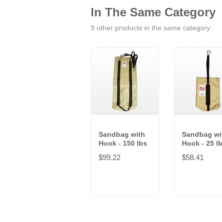
In The Same Category
9 other products in the same category:
Sandbag with
Sandbag wi
Hook - 150 lbs
Hook - 25 l
$99.22
$58.41