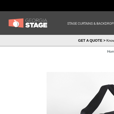
STAGE CURTAINS & BACKDROP
GET A QUOTE >
Know 
Ho