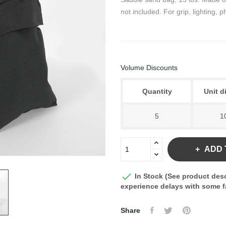
not included. For grip, lighting,
Volume Discounts
Quantity
Unit d
5
1
ADD 

In Stock (See product desc
experience delays with some fa
Share