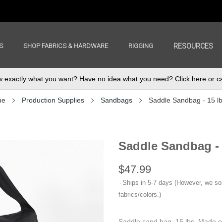
S
SHOP FABRICS & HARDWARE
RIGGING
RESOURCES
exactly what you want? Have no idea what you need? Click here or ca
me
Production Supplies
Sandbags
Saddle Sandbag - 15 l
Saddle Sandbag -
$47.99
Ships in 5-7 days (However, we s
fabrics/colors.)
Saddle sand bag, 15 lbs. Made o