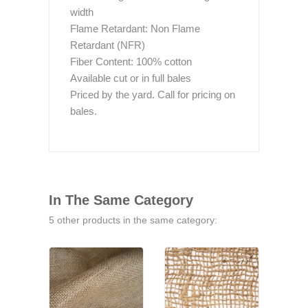
width
Flame Retardant: Non Flame
Retardant (NFR)
Fiber Content: 100% cotton
Available cut or in full bales
Priced by the yard. Call for pricing on
bales.
In The Same Category
5 other products in the same category: