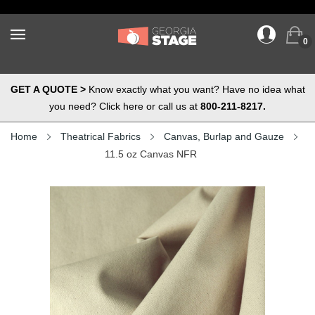
0
GET A QUOTE >
Know exactly what you want? Have no idea what
you need? Click here or call us at
800-211-8217.
Home
Theatrical Fabrics
Canvas, Burlap and Gauze
11.5 oz Canvas NFR