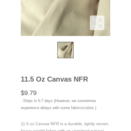
11.5 Oz Canvas NFR
$9.79
Ships in 5-7 days (However, we sometimes
experience delays with some fabrics/colors.)
11.5 oz Canvas NFR is a durable, tightly woven,
heavy weight fabric with an unprimed natural