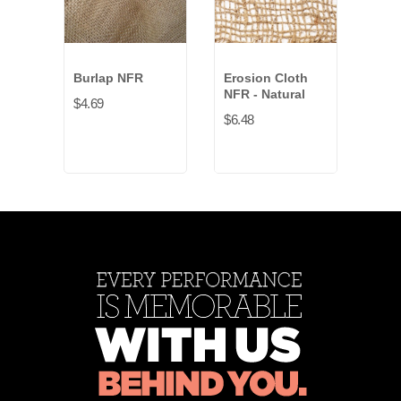
Burlap NFR
Erosion Cloth
Fin
NFR - Natural
$4.69
$22.
$6.48
Blac