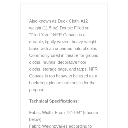
Also known as Duck Cloth, #12
weight (11.5 oz) Double Filled or
"Piled Yarn." NFR Canvas is a
durable, tightly woven, heavy weight
fabric with an unprimed natural color.
Commonly used in theatre for ground
cloths, murals, decorative floor
cloths, storage bags, and tarps. NFR
Canvas is too heavy to be used as a
backdrop; please use muslin for that
purpose.
Technical Specifications:
Fabric Width: From 72"-144" (choose
below)
Fabric Weight:Varies according to