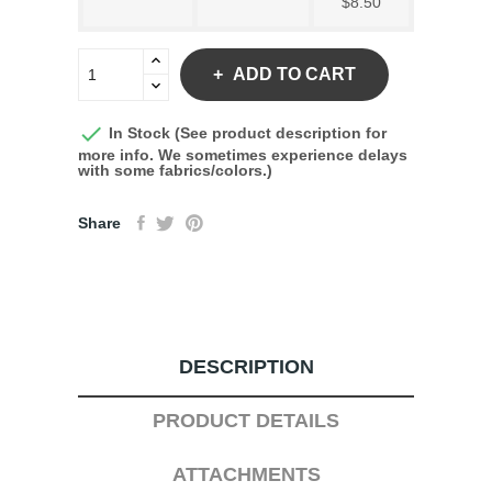
$8.50
ADD TO CART

In Stock (See product description for
more info. We sometimes experience delays
with some fabrics/colors.)
Share
DESCRIPTION
PRODUCT DETAILS
ATTACHMENTS