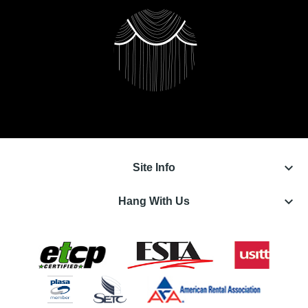
keyboard_arrow_down
Site Info
keyboard_arrow_down
Hang With Us