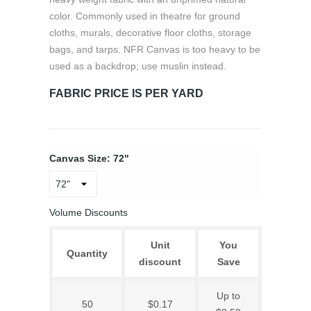
color. Commonly used in theatre for ground
cloths, murals, decorative floor cloths, storage
bags, and tarps. NFR Canvas is too heavy to be
used as a backdrop; use muslin instead.
FABRIC PRICE IS PER YARD
Canvas Size: 72"
Volume Discounts
Unit
You
Quantity
discount
Save
Up to
50
$0.17