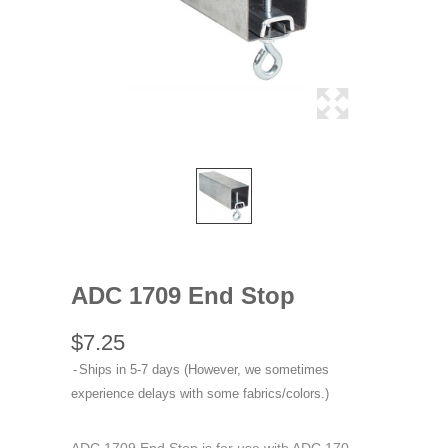
ADC 1709 End Stop
$7.25
Ships in 5-7 days (However, we sometimes
experience delays with some fabrics/colors.)