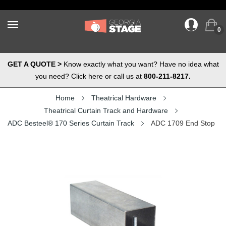
0
GET A QUOTE >
Know exactly what you want? Have no idea what
you need? Click here or call us at
800-211-8217.
Home
Theatrical Hardware
Theatrical Curtain Track and Hardware
ADC Besteel® 170 Series Curtain Track
ADC 1709 End Stop