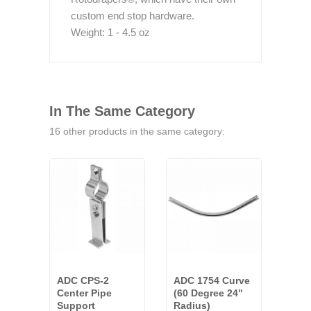
custom end stop hardware.
Weight: 1 - 4.5 oz
In The Same Category
16 other products in the same category:
ADC CPS-2
ADC 1754 Curve
ADC
Center Pipe
(60 Degree 24"
Spli
Support
Radius)