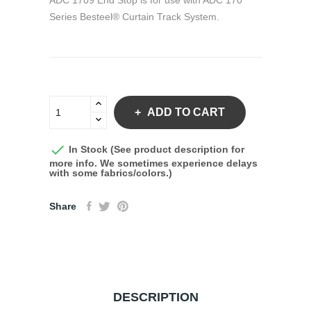
ADC 1709 End Stop is for use with ADC 170
Series Besteel® Curtain Track System.
ADD TO CART

In Stock (See product description for
more info. We sometimes experience delays
with some fabrics/colors.)
Share
DESCRIPTION