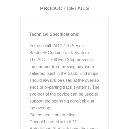
PRODUCT DETAILS
Technical Specifications:
For use with ADC 170 Series
Besteel® Curtain Track System
The ADC 1709 End Stop prevents
the carriers from moving beyond a
selected point in the track. End stops
should always be used at the overlap
ends of bi-parting track systems. The
eye-bolt of the device can be used to
support the operating cord/cable at
the overlap.
Plated steel construction.
Cannot be used with ADC
Rotodrapers®, which have their own