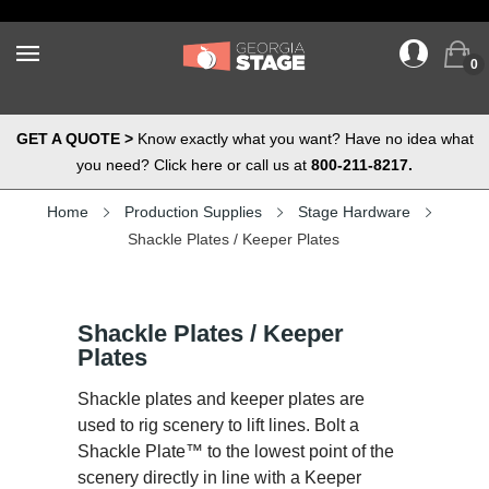
0
GET A QUOTE >
Know exactly what you want? Have no idea what
you need? Click here or call us at
800-211-8217.
Home
Production Supplies
Stage Hardware
Shackle Plates / Keeper Plates
Shackle Plates / Keeper
Plates
Shackle plates and keeper plates are
used to rig scenery to lift lines. Bolt a
Shackle Plate™ to the lowest point of the
scenery directly in line with a Keeper