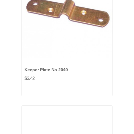
Keeper Plate No 2040
$3.42