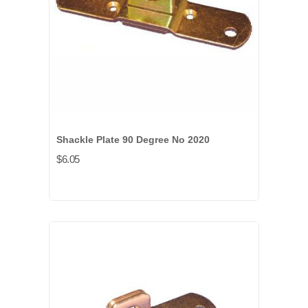
Shackle Plate 90 Degree No 2020
$6.05