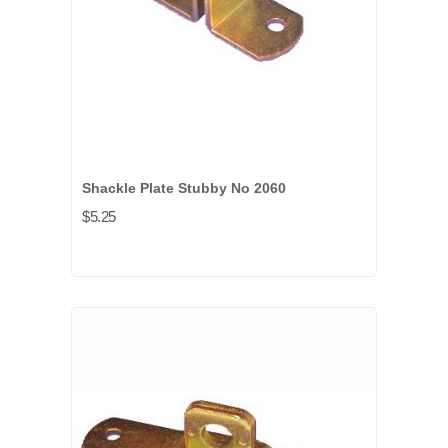
Shackle Plate Stubby No 2060
$5.25