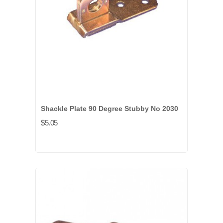
Shackle Plate 90 Degree Stubby No 2030
$5.05