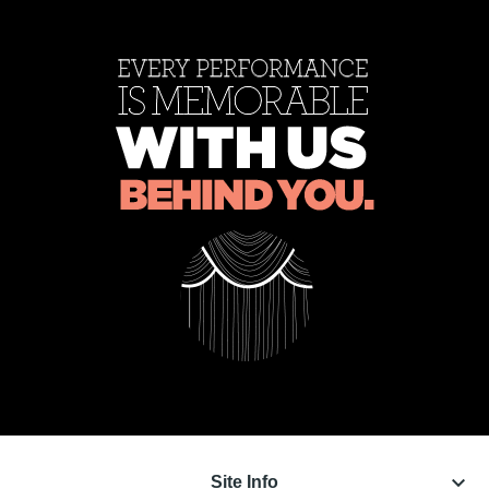
keyboard_arrow_down
Site Info