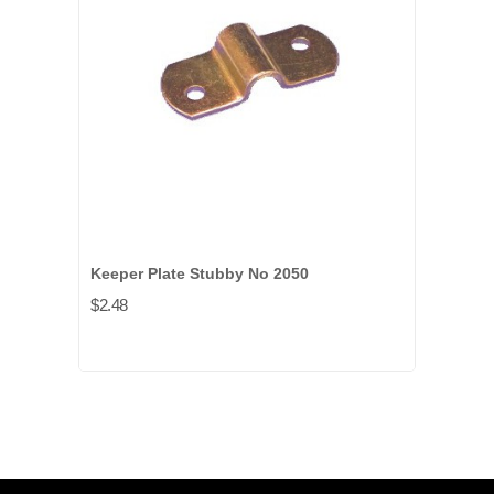
Keeper Plate Stubby No 2050
$2.48