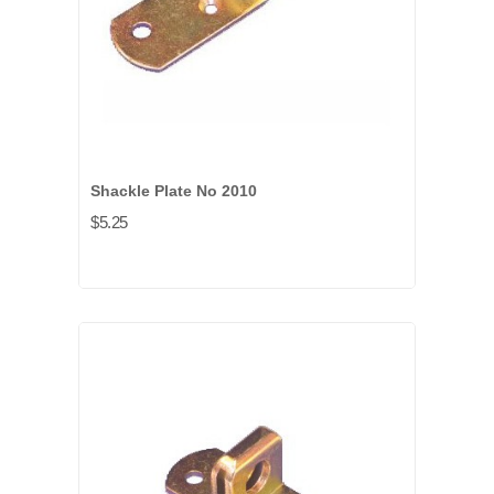
Shackle Plate No 2010
$5.25