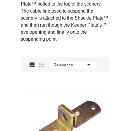
Plate™ bolted to the top of the scenery.
The cable line used to suspend the
scenery is attached to the Shackle Plate™
and then run though the Keeper Plate’s™
eye opening and finally onto the
suspending point.

Relevance