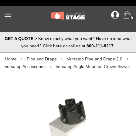
0
GET A QUOTE >
Know exactly what you want? Have no idea what
you need? Click here or call us at
800-211-8217.
Home
Pipe and Drape
Versatop Pipe and Drape 2.0
Versatop Accessories
Versatop Angle Mounted Crown Swivel