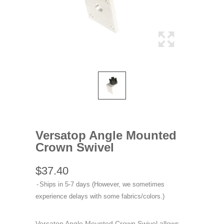
Versatop Angle Mounted
Crown Swivel
$37.40
Ships in 5-7 days (However, we sometimes
experience delays with some fabrics/colors.)
Versatop Angle Mounted Crown Swivel allows