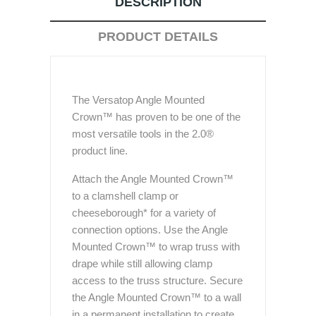
DESCRIPTION
PRODUCT DETAILS
The Versatop Angle Mounted
Crown™ has proven to be one of the
most versatile tools in the 2.0®
product line.
Attach the Angle Mounted Crown™
to a clamshell clamp or
cheeseborough* for a variety of
connection options. Use the Angle
Mounted Crown™ to wrap truss with
drape while still allowing clamp
access to the truss structure. Secure
the Angle Mounted Crown™ to a wall
in a permanent installation to create