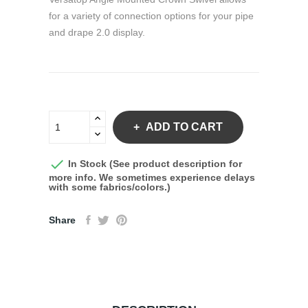
for a variety of connection options for your pipe
and drape 2.0 display.
ADD TO CART

In Stock (See product description for
more info. We sometimes experience delays
with some fabrics/colors.)
Share