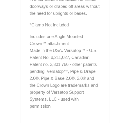
doorways or draped off areas without
the need for uprights or bases.
*Clamp Not Included
Includes one Angle Mounted
Crown™ attachment
Made in the USA. Versatop™ - U.S.
Patent No. 9,211,027, Canadian
Patent no. 2,801,766 - other patents
pending. Versatop™, Pipe & Drape
2.0®, Pipe & Base 2.0®, 2.0® and
the Crown Logo are trademarks and
property of Versatop Support
Systems, LLC - used with
permission