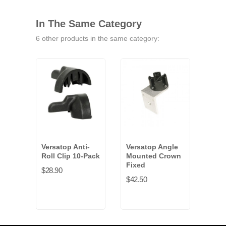
In The Same Category
6 other products in the same category:
Versatop Anti-
Versatop Angle
Vers
Roll Clip 10-Pack
Mounted Crown
Mou
Fixed
6-P
$28.90
$42.50
$153