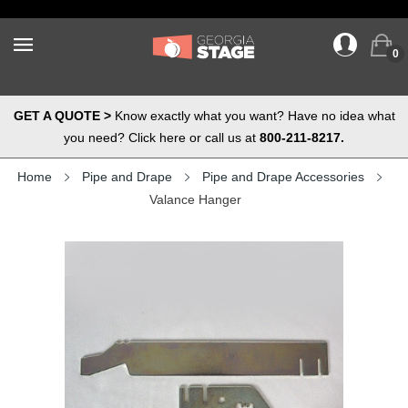
0
GET A QUOTE >
Know exactly what you want? Have no idea what
you need? Click here or call us at
800-211-8217.
Home
Pipe and Drape
Pipe and Drape Accessories
Valance Hanger