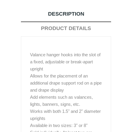
DESCRIPTION
PRODUCT DETAILS
Valance hanger hooks into the slot of
a fixed, adjustable or break-apart
upright
Allows for the placement of an
additional drape support rod on a pipe
and drape display
Add elements such as valances,
lights, banners, signs, etc.
Works with both 1.5" and 2" diameter
uprights
Available in two sizes: 3" or 8"