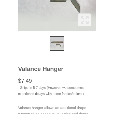
Valance Hanger
$7.49
Ships in 5-7 days (However, we sometimes
experience delays with some fabrics/colors.)
Valance hanger allows an additional drape
support to be added to your pipe and drape