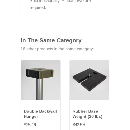
Sold individually. At least two are
required.
In The Same Category
16 other products in the same category:
Double Backwall
Rubber Base
Upri
Hanger
Weight (20 lbs)
Exte
(2 i
$25.49
$43.59
$14.