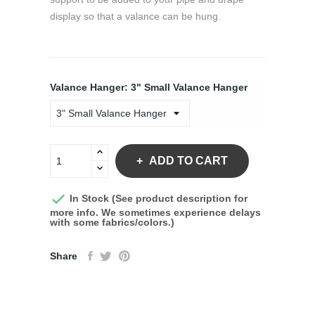
display so that a valance can be hung.
Valance Hanger: 3" Small Valance Hanger
ADD TO CART

In Stock (See product description for
more info. We sometimes experience delays
with some fabrics/colors.)
Share