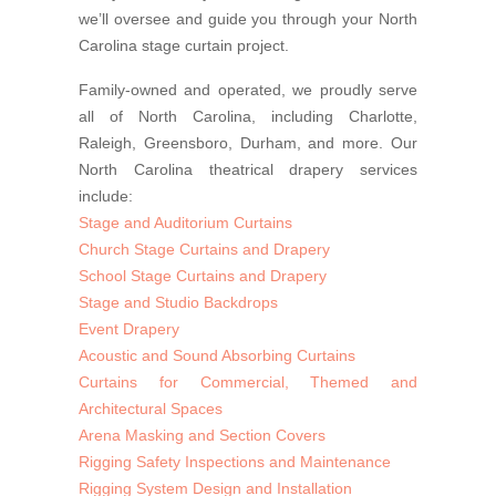
we’ll oversee and guide you through your North
Carolina stage curtain project.
Family-owned and operated, we proudly serve
all of North Carolina, including Charlotte,
Raleigh, Greensboro, Durham, and more. Our
North Carolina theatrical drapery services
include:
Stage and Auditorium Curtains
Church Stage Curtains and Drapery
School Stage Curtains and Drapery
Stage and Studio Backdrops
Event Drapery
Acoustic and Sound Absorbing Curtains
Curtains for Commercial, Themed and
Architectural Spaces
Arena Masking and Section Covers
Rigging Safety Inspections and Maintenance
Rigging System Design and Installation