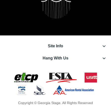
keyboard_arrow_down
Site Info
keyboard_arrow_down
Hang With Us
Copyright © Georgia Stage. All Rights Reserved