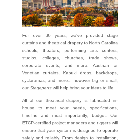
For over 30 years, we’ve provided stage
curtains and theatrical drapery to North Carolina
schools, theaters, performing arts centers,
studios, colleges, churches, trade shows,
corporate events, and more. Austrian or
Venetian curtains, Kabuki drops, backdrops,
cycloramas, and more... however big or small,
our
Stageperts
will help bring your ideas to life.
All of our theatrical drapery is fabricated in-
house to meet your needs, specifications,
timeline and most importantly, budget. Our
ETCP-certified project managers and riggers will
ensure that your system is designed to operate
safely and reliably. From design to installation,