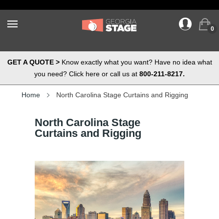
0
GET A QUOTE >
Know exactly what you want? Have no idea what
you need? Click here or call us at
800-211-8217.
Home
North Carolina Stage Curtains and Rigging
North Carolina Stage
Curtains and Rigging