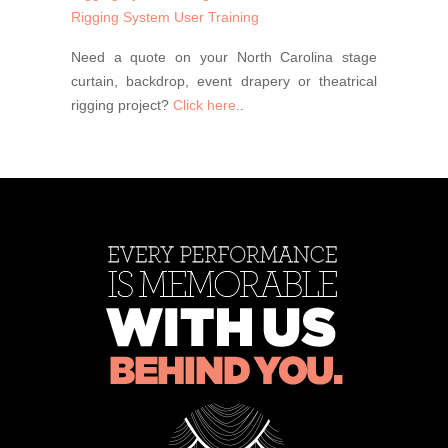
Rigging System User Training
Need a quote on your North Carolina stage
curtain, backdrop, event drapery or theatrical
rigging project?
Click here.
.