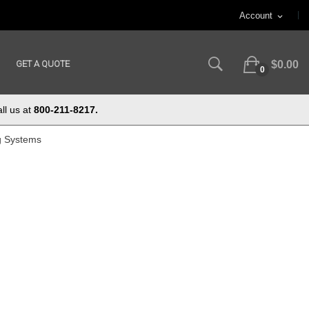
Account
expand_more
GET A QUOTE
$0.00
0
ll us at
800-211-8217.
g Systems