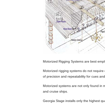
Motorized Rigging Systems are best emplo
Motorized rigging systems do not require
of precision and repeatability for cues an
Motorized systems are not only found in m
and cruise ships.
Georgia Stage installs only the highest qu