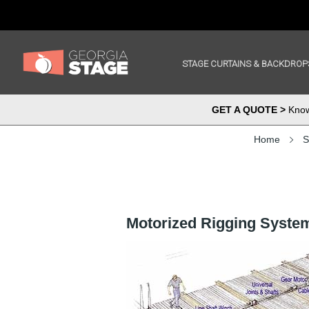
STAGE CURTAINS & BACKDROP
GET A QUOTE >
Know 
Home
S
Motorized Rigging Syste