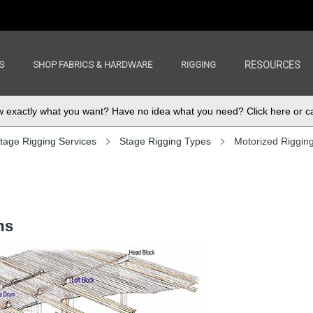
S
SHOP FABRICS & HARDWARE
RIGGING
RESOURCES
exactly what you want? Have no idea what you need? Click here or ca
tage Rigging Services
Stage Rigging Types
Motorized Riggin
ms