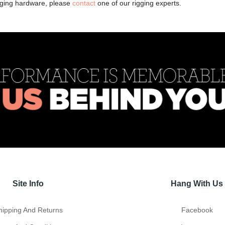
igging hardware, please
contact
one of our rigging experts.
Site Info
Hang With Us
hipping And Returns
Facebook