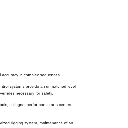
nd accuracy in complex sequences.
ontrol systems provide an unmatched level
verrides necessary for safety.
ools, colleges, performance arts centers
torized rigging system, maintenance of an