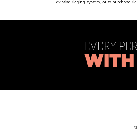
existing rigging system, or to purchase r
S