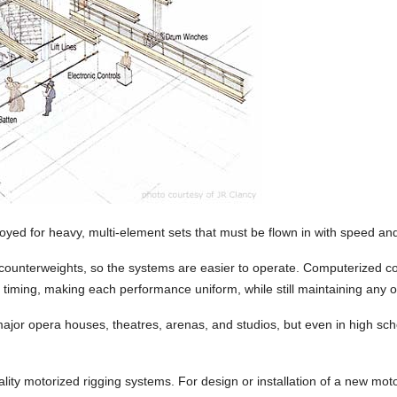
yed for heavy, multi-element sets that must be flown in with speed a
 counterweights, so the systems are easier to operate. Computerized c
d timing, making each performance uniform, while still maintaining any o
ajor opera houses, theatres, arenas, and studios, but even in high sch
ality motorized rigging systems. For design or installation of a new mo