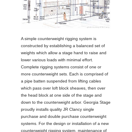
A simple counterweight rigging system is
constructed by establishing a balanced set of
weights which allow a stage hand to raise and
lower various loads with minimal effort.
Complete rigging systems consist of one or
more counterweight sets. Each is comprised of
a pipe batten suspended from lifting cables
which pass over loft block sheaves, then over
the head block at one side of the stage and
down to the counterweight arbor. Georgia Stage
proudly installs quality JR Clancy single
purchase and double purchase counterweight
systems. For the design or installation of a new
counterweight rigging system, maintenance of