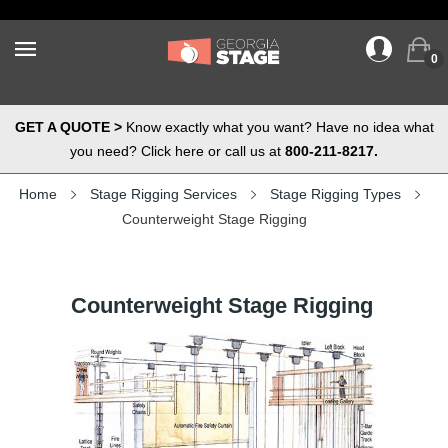
0
GET A QUOTE >
Know exactly what you want? Have no idea what
you need? Click here or call us at
800-211-8217.
Home
Stage Rigging Services
Stage Rigging Types
Counterweight Stage Rigging
Counterweight Stage Rigging