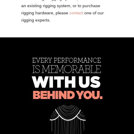
an existing rigging system, or to purchase
rigging hardware, please
contact
one of our
rigging experts.